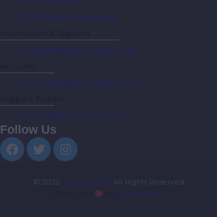
(+27) 10 442 6709
V Max Square, Boksburg
Information & Support
helpdesk@bluedotdata.co.za
Accounts
payments@bluedotdata.co.za
Support Tickets
tickets@bluedotdata.co.za
Follow Us
© 2022
Bluedot Data
All Rights Reserved
Made with
by
StudioBotics