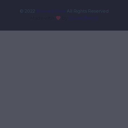
© 2022
Bluedot Data
All Rights Reserved
Made with
by
StudioBotics