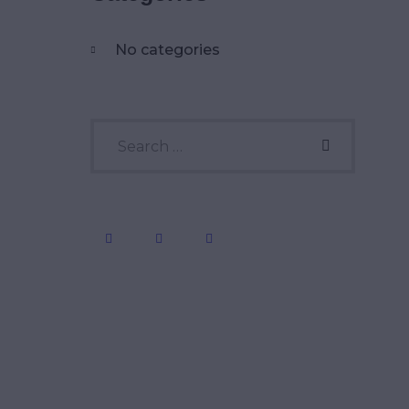
No categories