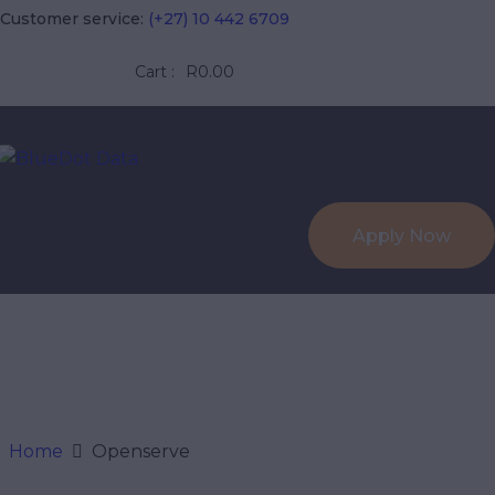
HOME
Customer service:
(+27) 10 442 6709
ABOUT US
Cart :
R0.00
BLUEDOT 
SERVICES
Fibre, Wireless & VOIP in the
FIBRE
Apply Now
WIRELESS
CONTACT US
Home
Openserve