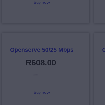
Buy now
d
0
o
u
t
o
f
5
Openserve 50/25 Mbps
R
608
.
00
R
a
t
e
Buy now
d
0
o
u