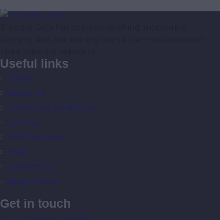
Bluedot Data has been establishing, monitoring,
running, and maintaining one of the most advanced
Fixed Wireless networks.
Useful links
Home
About Us
Terms and conditions
Services
VOIP Minutes
Help!
Contact Us
Apply Online
Get in touch