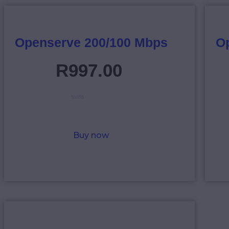
Openserve 200/100 Mbps
O
R
997
.
00
R
a
t
e
Buy now
d
0
o
u
t
o
f
5