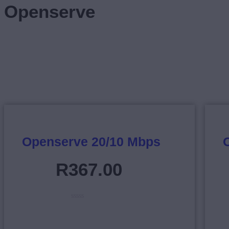
Openserve
Openserve 20/10 Mbps
R
367
.
00
R
a
t
e