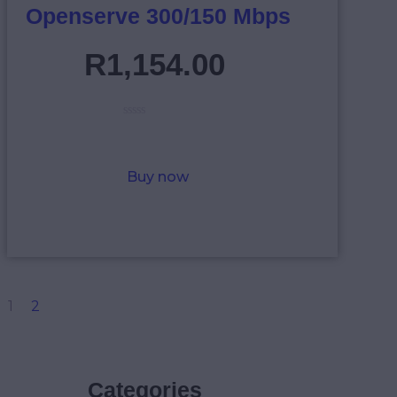
Openserve 300/150 Mbps
R
1,154
.
00
R
a
t
e
Buy now
d
0
o
u
t
o
f
5
1
2
Categories