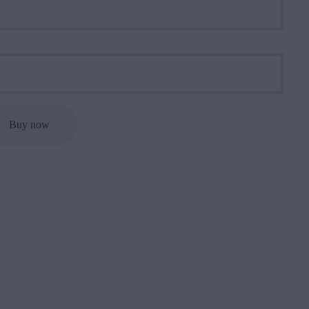
Buy now