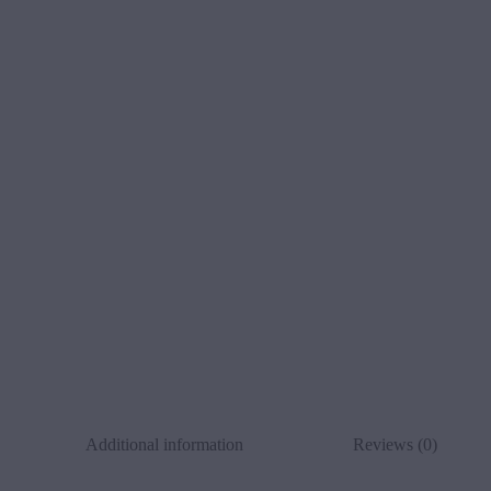
Additional information
Reviews (0)