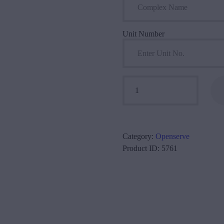
Unit Number
Openserve 40/20 Mbps quantity
Category:
Openserve
Product ID:
5761