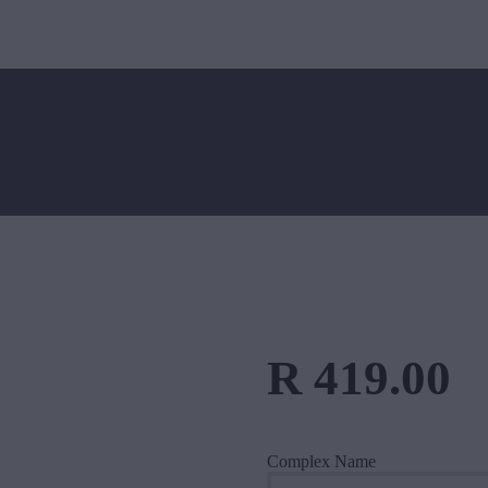
HOME
ABOUT US
BlueDot Data
Fibre, Wireless & VOIP in the East Rand
SERVICES
FIBRE
WIRELESS
CONTACT US
R
419
.
00
Complex Name