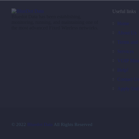
Useful links
Bluedot Data has been establishing,
monitoring, running, and maintaining one of
Home
the most advanced Fixed Wireless networks.
About Us
Terms and 
Services
VOIP Minu
Help!
Contact U
Apply Onl
© 2022
Bluedot Data
All Rights Reserved