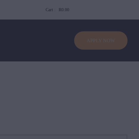
Cart :
R0.00
APPLY NOW