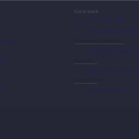
Get in touch
(+27) 10 442 6709
V Max Square, Boksburg
Information & Support
conditions
helpdesk@bluedotdata.co.
Accounts
tes
payments@bluedotdata.co
s
Support Tickets
ine
tickets@bluedotdata.co.za