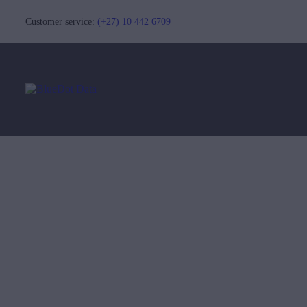
Customer service:
(+27) 10 442 6709