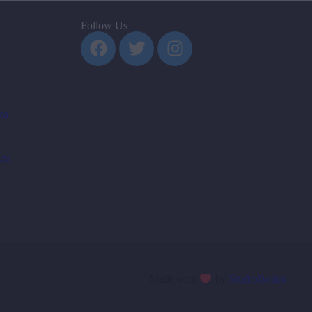
Follow Us
za
.za
Made with
by
StudioBotics